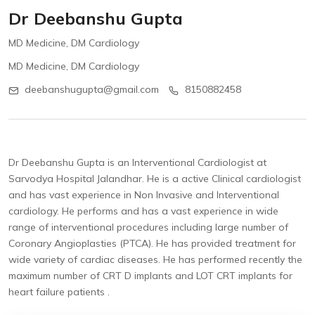
Dr Deebanshu Gupta
MD Medicine, DM Cardiology
MD Medicine, DM Cardiology
deebanshugupta@gmail.com
8150882458
Dr Deebanshu Gupta is an Interventional Cardiologist at
Sarvodya Hospital Jalandhar. He is a active Clinical cardiologist
and has vast experience in Non Invasive and Interventional
cardiology. He performs and has a vast experience in wide
range of interventional procedures including large number of
Coronary Angioplasties (PTCA). He has provided treatment for
wide variety of cardiac diseases. He has performed recently the
maximum number of CRT D implants and LOT CRT implants for
heart failure patients .