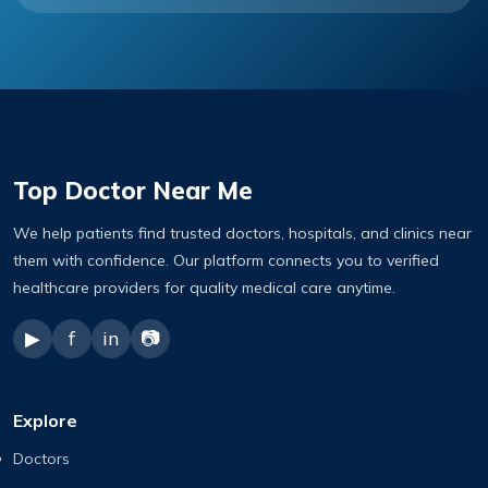
Top Doctor Near Me
We help patients find trusted doctors, hospitals, and clinics near
them with confidence. Our platform connects you to verified
healthcare providers for quality medical care anytime.
▶
f
in
📷
Explore
Doctors