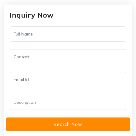
Inquiry Now
Search Now