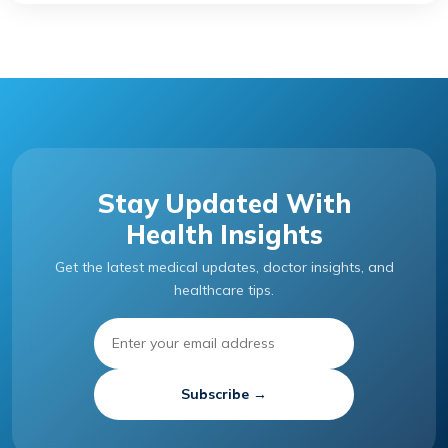
Stay Updated With
Health Insights
Get the latest medical updates, doctor insights, and
healthcare tips.
Subscribe →