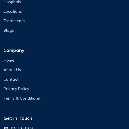
Hospitals
Locations
Treatments
Blogs
Company
Home
About Us
Contact
Privacy Policy
Terms & Conditions
Get in Touch
☎ 8053168169