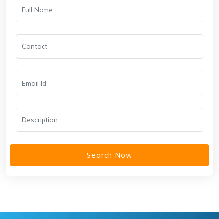
Search Now