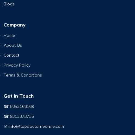
Blogs
Company
Home
About Us
Contact
Privacy Policy
Terms & Conditions
Get in Touch
☎ 8053168169
☎ 9313373735
✉ info@topdoctornearme.com