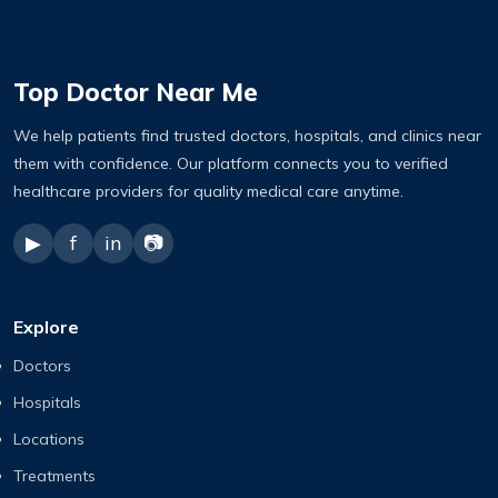
Top Doctor Near Me
We help patients find trusted doctors, hospitals, and clinics near
them with confidence. Our platform connects you to verified
healthcare providers for quality medical care anytime.
▶
f
in
📷
Explore
Doctors
Hospitals
Locations
Treatments