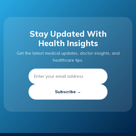
Stay Updated With
Health Insights
Get the latest medical updates, doctor insights, and
healthcare tips.
Subscribe →