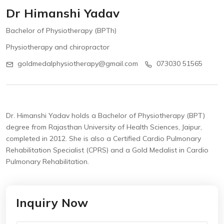
Dr Himanshi Yadav
Bachelor of Physiotherapy (BPTh)
Physiotherapy and chiropractor
goldmedalphysiotherapy@gmail.com
073030 51565
Dr. Himanshi Yadav holds a Bachelor of Physiotherapy (BPT)
degree from Rajasthan University of Health Sciences, Jaipur,
completed in 2012.
She is also a Certified Cardio Pulmonary
Rehabilitation Specialist (CPRS) and a Gold Medalist in Cardio
Pulmonary Rehabilitation.
Inquiry Now