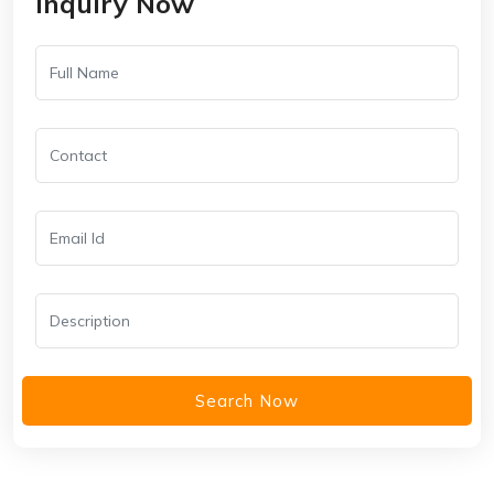
Inquiry Now
Search Now