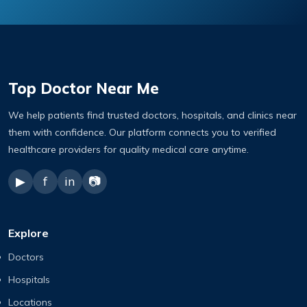
Top Doctor Near Me
We help patients find trusted doctors, hospitals, and clinics near
them with confidence. Our platform connects you to verified
healthcare providers for quality medical care anytime.
▶
f
in
📷
Explore
Doctors
Hospitals
Locations