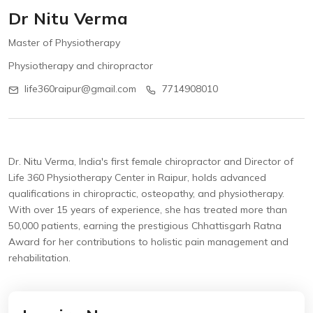
Dr Nitu Verma
Master of Physiotherapy
Physiotherapy and chiropractor
life360raipur@gmail.com
7714908010
Dr. Nitu Verma, India's first female chiropractor and Director of
Life 360 Physiotherapy Center in Raipur, holds advanced
qualifications in chiropractic, osteopathy, and physiotherapy.
With over 15 years of experience, she has treated more than
50,000 patients, earning the prestigious Chhattisgarh Ratna
Award for her contributions to holistic pain management and
rehabilitation.