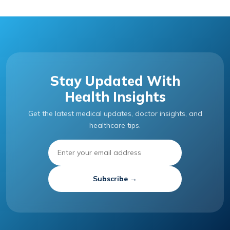
Stay Updated With
Health Insights
Get the latest medical updates, doctor insights, and
healthcare tips.
Subscribe →