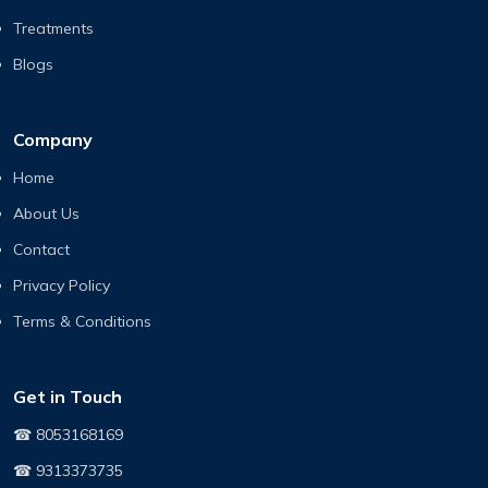
Treatments
Blogs
Company
Home
About Us
Contact
Privacy Policy
Terms & Conditions
Get in Touch
☎ 8053168169
☎ 9313373735