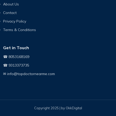
About Us
Contact
Privacy Policy
Terms & Conditions
Get in Touch
☎ 8053168169
☎ 9313373735
✉ info@topdoctornearme.com
Copyright 2025 | by OkkDigital