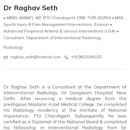
Dr Raghav Seth
• MBBS (MAMC), MD (PGI Chandigarh), DNB, FVIR (SGRH) • MSK,
Sports Injury & Pain Management Interventions (France) •
Advanced Peripheral Arterial & Venous Interventions (USA) •
Consultant, Department of Interventional Radiology
Radiology
raghav_seth@hotmail.com
+919810184163
Dr Raghav Seth is a Consultant at the Department of
Interventional Radiology, Sir Gangaram Hospital, New
Delhi. After receiving a medical degree from the
prestigious Maulana Azad Medical College, he completed
his Radiology residency at the Institute of National
Importance- PGI Chandigarh. Subsequently, he was
certified as a Diplomat of the National Board & completed
his fellowship in Interventional Radiology from Sir