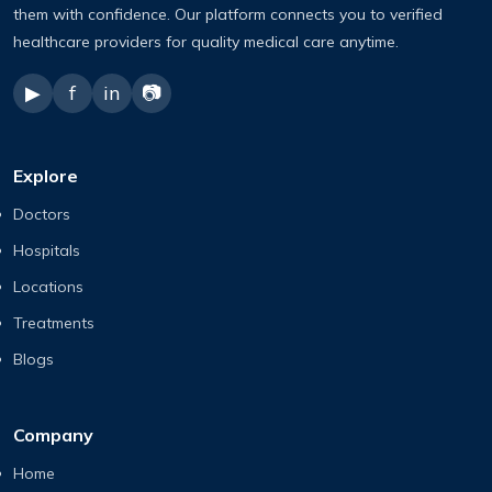
them with confidence. Our platform connects you to verified
healthcare providers for quality medical care anytime.
▶
f
in
📷
Explore
Doctors
Hospitals
Locations
Treatments
Blogs
Company
Home