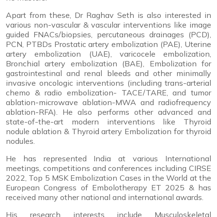
Apart from these, Dr Raghav Seth is also interested in
various non-vascular & vascular interventions like image
guided FNACs/biopsies, percutaneous drainages (PCD),
PCN, PTBDs Prostatic artery embolization (PAE), Uterine
artery embolization (UAE), varicocele embolization,
Bronchial artery embolization (BAE), Embolization for
gastrointestinal and renal bleeds and other minimally
invasive oncologic interventions (including trans-arterial
chemo & radio embolization- TACE/TARE, and tumor
ablation-microwave ablation-MWA and radiofrequency
ablation-RFA). He also performs other advanced and
state-of-the-art modern
interventions like Thyroid
nodule ablation & Thyroid artery Embolization for thyroid
nodules.
He has represented India at various International
meetings, competitions and conferences including CIRSE
2022, Top 5 MSK Embolization Cases in the World at the
European Congress of Embolotherapy ET 2025 & has
received many other national and international awards.
His research interests include Musculoskeletal