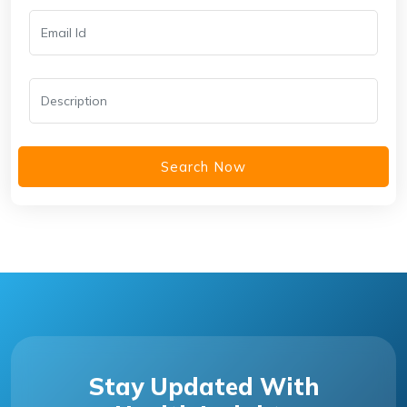
Search Now
Stay Updated With