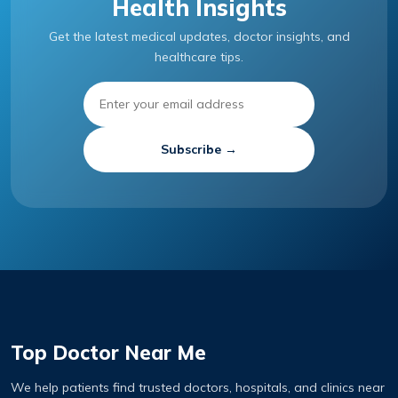
Health Insights
Get the latest medical updates, doctor insights, and
healthcare tips.
Subscribe →
Top Doctor Near Me
We help patients find trusted doctors, hospitals, and clinics near