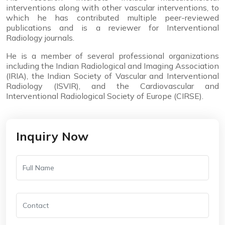
interventions along with other vascular interventions, to
which he has contributed multiple peer-reviewed
publications and is a reviewer for Interventional
Radiology journals.
He is a member of several professional organizations
including the Indian Radiological and Imaging Association
(IRIA), the Indian Society of Vascular and Interventional
Radiology (ISVIR), and the Cardiovascular and
Interventional Radiological Society of Europe (CIRSE).
Inquiry Now