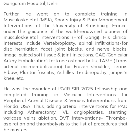
Gangaram Hospital, Delhi.
Further, he went on to complete training in
Musculoskeletal (MSK), Sports Injury & Pain Management
Interventions, at the University of Strasbourg, France,
under the guidance of the world-renowned pioneer of
musculoskeletal Interventions (Prof Gangi). His clinical
interests include Vertebroplasty, spinal infiltrations-for
disc herniation, facet joint blocks, and nerve blocks,
image-guided soft tissue & joint injections, GAE (Genicular
Artery Embolization) for knee osteoarthritis, TAME (Trans
arterial microembolization) for Frozen shoulder, Tennis
Elbow, Plantar fasciitis, Achilles Tendinopathy, Jumper’s
knee, etc.
He was the awardee of ISVIR-SIR 2025 fellowship and
completed training in Vascular Interventions for
Peripheral Arterial Disease & Venous Interventions from
Florida, USA. Thus, adding arterial interventions for PAD
including Atherectomy, IVL, angioplasties, stenting,
varicose veins ablation, DVT interventions- Thrombo-
aspiration and thrombolysis to the list of procedures that
he masters.