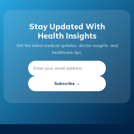
Stay Updated With
Health Insights
Get the latest medical updates, doctor insights, and
healthcare tips.
Subscribe →