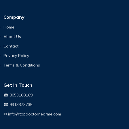
Company
Home
About Us
Contact
Privacy Policy
Terms & Conditions
Get in Touch
☎ 8053168169
☎ 9313373735
✉ info@topdoctornearme.com