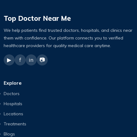
Top Doctor Near Me
We help patients find trusted doctors, hospitals, and clinics near
them with confidence. Our platform connects you to verified
healthcare providers for quality medical care anytime.
▶
f
in
📷
Explore
Doctors
Hospitals
Locations
Treatments
Blogs