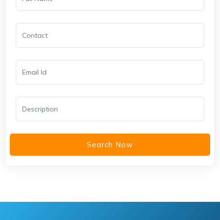
Search Now