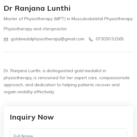
Dr Ranjana Lunthi
Master of Physiotherapy (MPT) in Musculoskeletal Physiotherapy
Physiotherapy and chiropractor
goldmedalphysiotherapy@gmail.com
073030 51565
Dr. Ranjana Lunthi, a distinguished gold medalist in
physiotherapy, is renowned for her expert care, compassionate
approach, and dedication to helping patients recover and
regain mobility effectively.
Inquiry Now