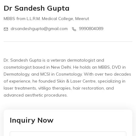
Dr Sandesh Gupta
MBBS from L.L.R.M. Medical College, Meerut
drsandeshgupta@gmail.com
9990804089
Dr. Sandesh Gupta is a veteran dermatologist and
cosmetologist based in New Delhi. He holds an MBBS, DVD in
Dermatology, and MCSI in Cosmetology. With over two decades
of experience, he founded Skin & Laser Centre, specializing in
laser treatments, vitiligo therapies, hair restoration, and
advanced aesthetic procedures.
Inquiry Now