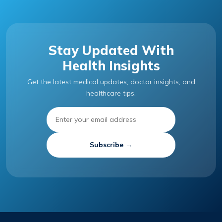
Stay Updated With
Health Insights
Get the latest medical updates, doctor insights, and
healthcare tips.
Subscribe →