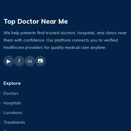
Top Doctor Near Me
We help patients find trusted doctors, hospitals, and clinics near
them with confidence. Our platform connects you to verified
healthcare providers for quality medical care anytime.
▶
f
in
📷
Explore
Doctors
Hospitals
Locations
Treatments