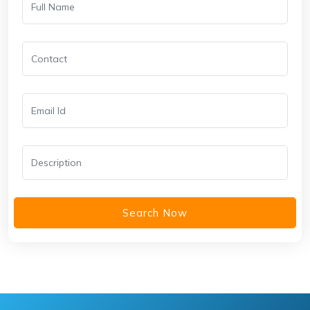
Search Now