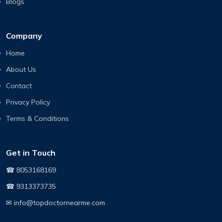
Blogs
Company
Home
About Us
Contact
Privacy Policy
Terms & Conditions
Get in Touch
☎ 8053168169
☎ 9313373735
✉ info@topdoctornearme.com