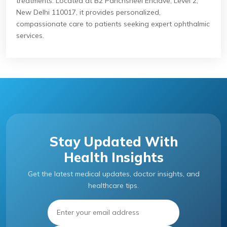
treatments. Located at B2 Panchsheel Enclave, Level 2,
New Delhi 110017, it provides personalized,
compassionate care to patients seeking expert ophthalmic
services.
Stay Updated With
Health Insights
Get the latest medical updates, doctor insights, and
healthcare tips.