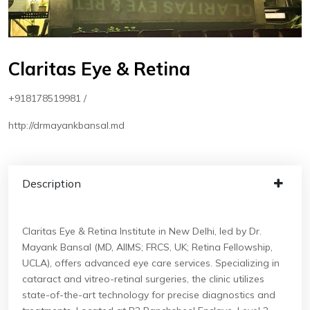
Claritas Eye & Retina
+918178519981 /
http://drmayankbansal.md
Description
Claritas Eye & Retina Institute in New Delhi, led by Dr.
Mayank Bansal (MD, AIIMS; FRCS, UK; Retina Fellowship,
UCLA), offers advanced eye care services. Specializing in
cataract and vitreo-retinal surgeries, the clinic utilizes
state-of-the-art technology for precise diagnostics and