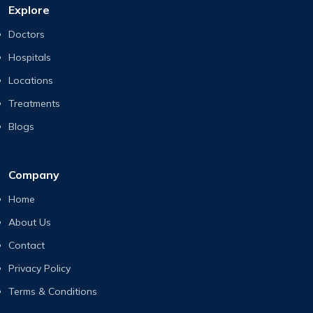
Explore
Doctors
Hospitals
Locations
Treatments
Blogs
Company
Home
About Us
Contact
Privacy Policy
Terms & Conditions