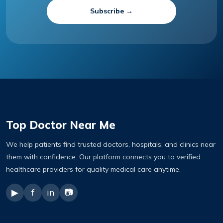
Subscribe →
Top Doctor Near Me
We help patients find trusted doctors, hospitals, and clinics near
them with confidence. Our platform connects you to verified
healthcare providers for quality medical care anytime.
▶
f
in
📷