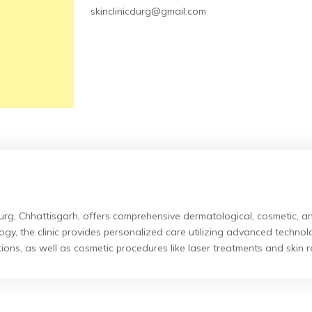
skinclinicdurg@gmail.com
urg, Chhattisgarh, offers comprehensive dermatological, cosmetic, and
y, the clinic provides personalized care utilizing advanced techno
ions, as well as cosmetic procedures like laser treatments and skin r