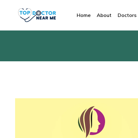
Home
About
Doctors