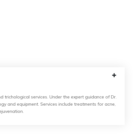
 trichological services.
Under the expert guidance of Dr.
logy and equipment.
Services include treatments for acne,
ejuvenation.