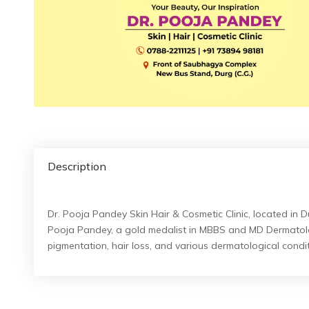
Description
Dr. Pooja Pandey Skin Hair & Cosmetic Clinic, located in D
Pooja Pandey, a gold medalist in MBBS and MD Dermatolog
pigmentation, hair loss, and various dermatological condit