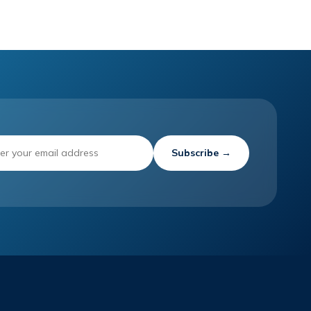
Subscribe →