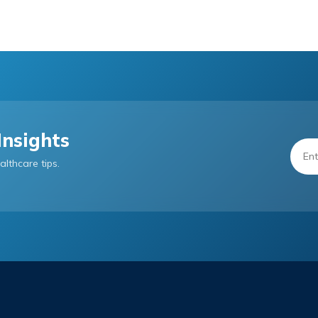
Insights
althcare tips.