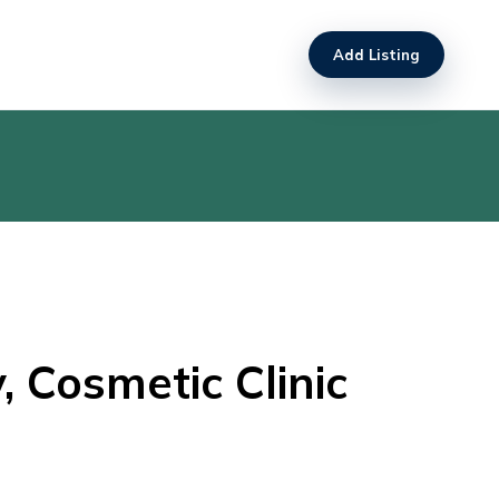
Add Listing
 Cosmetic Clinic