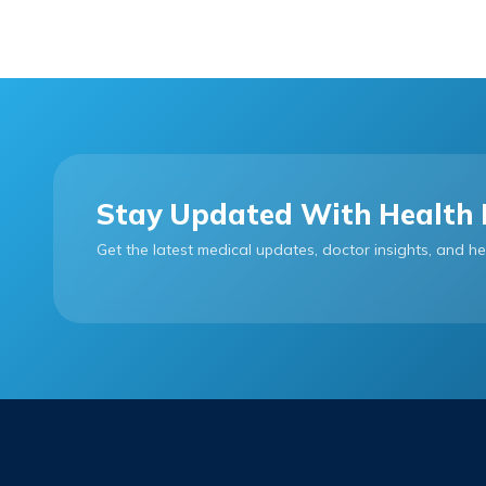
Stay Updated With Health 
Get the latest medical updates, doctor insights, and he