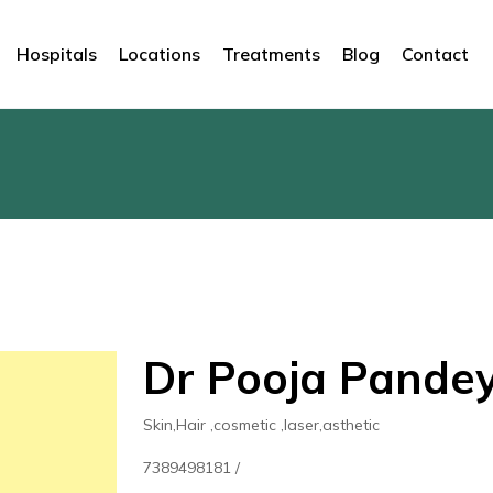
Hospitals
Locations
Treatments
Blog
Contact
Dr Pooja Pandey,
Skin,Hair ,cosmetic ,laser,asthetic
7389498181 /