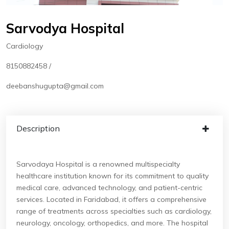
Sarvodya Hospital
Cardiology
8150882458 /
deebanshugupta@gmail.com
Description
Sarvodaya Hospital is a renowned multispecialty
healthcare institution known for its commitment to quality
medical care, advanced technology, and patient-centric
services. Located in Faridabad, it offers a comprehensive
range of treatments across specialties such as cardiology,
neurology, oncology, orthopedics, and more. The hospital