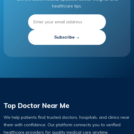
healthcare tips.
Subscribe →
Top Doctor Near Me
We help patients find trusted doctors, hospitals, and clinics near
them with confidence. Our platform connects you to verified
healthcare providers for quality medical care anytime.