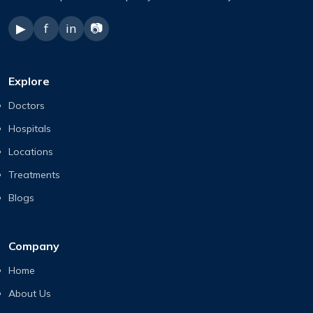
▶
f
in
📷
Explore
Doctors
Hospitals
Locations
Treatments
Blogs
Company
Home
About Us