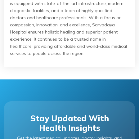
is equipped with state-of-the-art infrastructure, modern
diagnostic facilities, and a team of highly qualified
doctors and healthcare professionals. With a focus on
compassion, innovation, and excellence, Sarvodaya
Hospital ensures holistic healing and superior patient
experience. It continues to be a trusted name in
healthcare, providing affordable and world-class medical
services to people across the region.
Stay Updated With
Health Insights
Get the latest medical updates, doctor insights, and