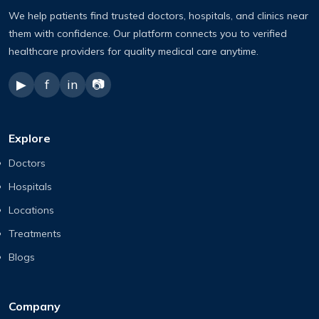
We help patients find trusted doctors, hospitals, and clinics near
them with confidence. Our platform connects you to verified
healthcare providers for quality medical care anytime.
▶
f
in
📷
Explore
Doctors
Hospitals
Locations
Treatments
Blogs
Company