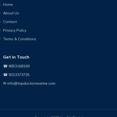
Home
About Us
Contact
Privacy Policy
Terms & Conditions
Get in Touch
☎ 8053168169
☎ 9313373735
✉ info@topdoctornearme.com