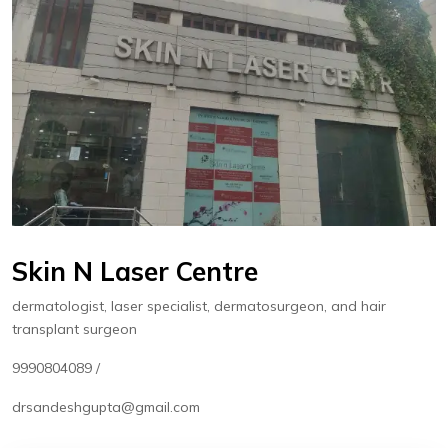
Skin N Laser Centre
dermatologist, laser specialist, dermatosurgeon, and hair
transplant surgeon
9990804089 /
drsandeshgupta@gmail.com