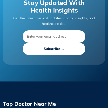
Stay Updated With
Health Insights
Get the latest medical updates, doctor insights, and
healthcare tips.
Subscribe →
Top Doctor Near Me