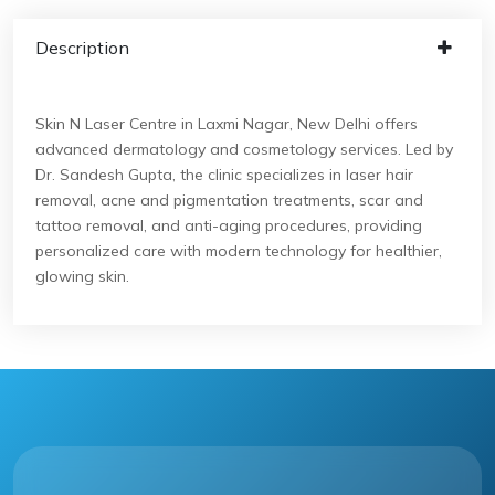
Description
Skin N Laser Centre in Laxmi Nagar, New Delhi offers
advanced dermatology and cosmetology services. Led by
Dr. Sandesh Gupta, the clinic specializes in laser hair
removal, acne and pigmentation treatments, scar and
tattoo removal, and anti-aging procedures, providing
personalized care with modern technology for healthier,
glowing skin.