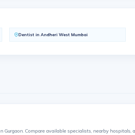
Dentist in Andheri West Mumbai
s in Gurgaon. Compare available specialists, nearby hospitals,