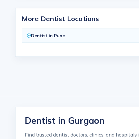
More Dentist Locations
Dentist in Pune
Dentist in Gurgaon
Find trusted dentist doctors, clinics, and hospital