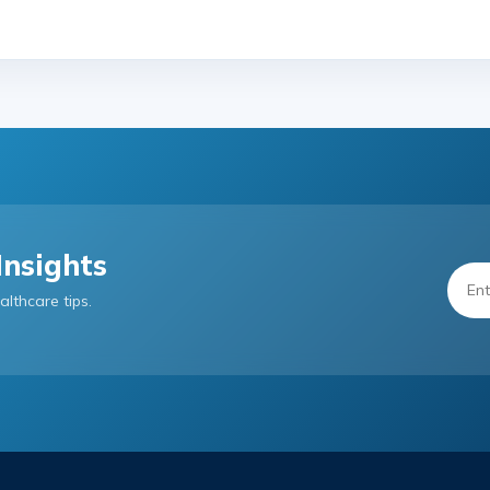
Insights
althcare tips.