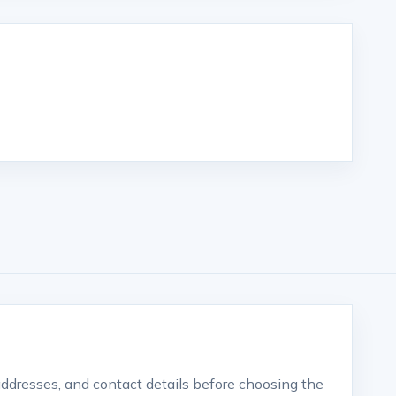
 addresses, and contact details before choosing the