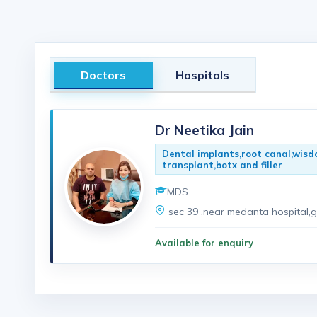
Doctors
Hospitals
Dr Neetika Jain
Dental implants,root canal,wisd
transplant,botx and filler
MDS
sec 39 ,near medanta hospital,
Available for enquiry