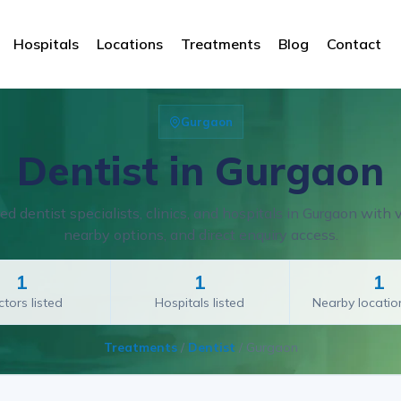
Hospitals
Locations
Treatments
Blog
Contact
Gurgaon
Dentist in Gurgaon
d dentist specialists, clinics, and hospitals in Gurgaon with ve
nearby options, and direct enquiry access.
1
1
1
tors listed
Hospitals listed
Nearby locati
Treatments
/
Dentist
/
Gurgaon