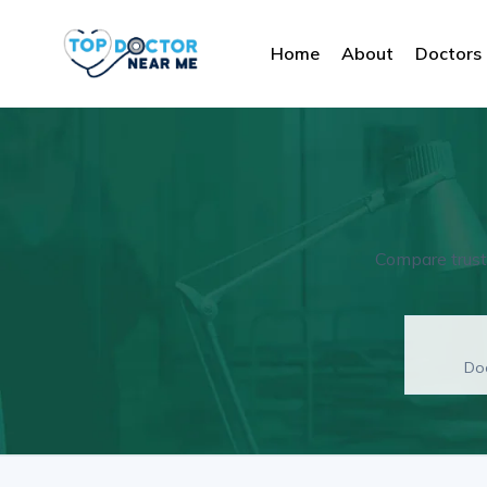
Home
About
Doctors
Compare truste
Doc