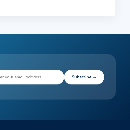
Subscribe →