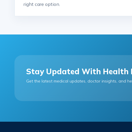
right care option.
Stay Updated With Health 
Get the latest medical updates, doctor insights, and he