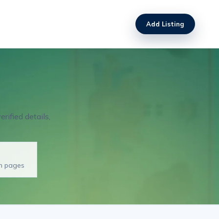
Add Listing
rified details,
on pages