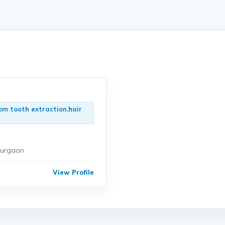
om tooth extraction,hair
gurgaon
View Profile