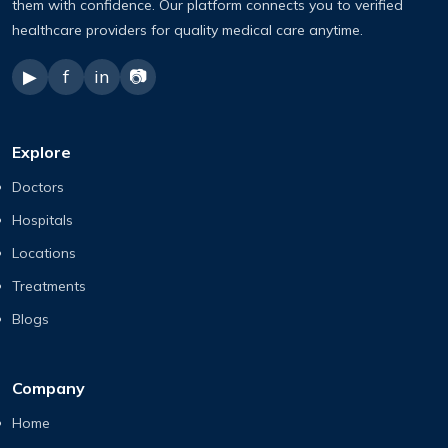
them with confidence. Our platform connects you to verified
healthcare providers for quality medical care anytime.
▶
f
in
📷
Explore
Doctors
Hospitals
Locations
Treatments
Blogs
Company
Home