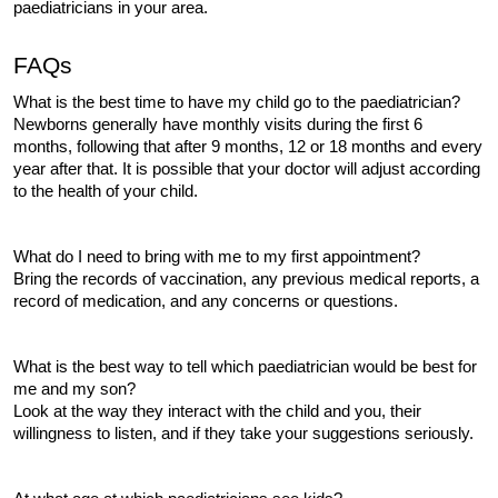
paediatricians in your area.
FAQs
What is the best time to have my child go to the paediatrician?
Newborns generally have monthly visits during the first 6 
months, following that after 9 months, 12 or 18 months and every 
year after that. It is possible that your doctor will adjust according 
to the health of your child.
What do I need to bring with me to my first appointment?
Bring the records of vaccination, any previous medical reports, a 
record of medication, and any concerns or questions.
What is the best way to tell which paediatrician would be best for 
me and my son?
Look at the way they interact with the child and you, their 
willingness to listen, and if they take your suggestions seriously.