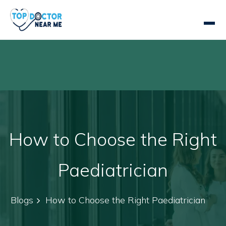
How to Choose the Right
Paediatrician
Blogs
How to Choose the Right Paediatrician