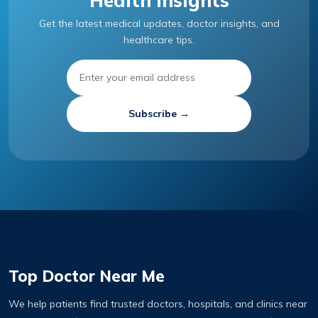
Health Insights
Get the latest medical updates, doctor insights, and
healthcare tips.
Subscribe →
Top Doctor Near Me
We help patients find trusted doctors, hospitals, and clinics near