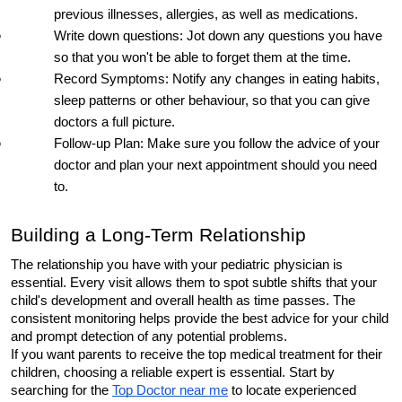
previous illnesses, allergies, as well as medications.
Write down questions: Jot down any questions you have 
so that you won't be able to forget them at the time.
Record Symptoms: Notify any changes in eating habits, 
sleep patterns or other behaviour, so that you can give 
doctors a full picture.
Follow-up Plan: Make sure you follow the advice of your 
doctor and plan your next appointment should you need 
to.
Building a Long-Term Relationship
The relationship you have with your pediatric physician is 
essential. Every visit allows them to spot subtle shifts that your 
child's development and overall health as time passes. The 
consistent monitoring helps provide the best advice for your child 
and prompt detection of any potential problems.
If you want parents to receive the top medical treatment for their 
children, choosing a reliable expert is essential. Start by 
searching for the 
Top Doctor near me
 to locate experienced 