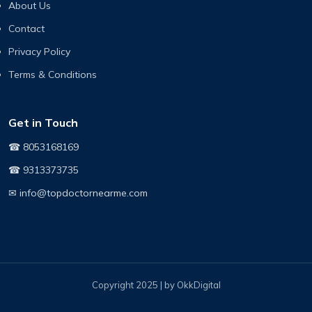
About Us
Contact
Privacy Policy
Terms & Conditions
Get in Touch
☎ 8053168169
☎ 9313373735
✉ info@topdoctornearme.com
Copyright 2025 | by OkkDigital