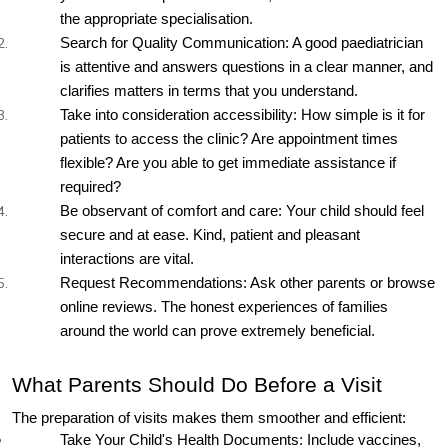
the appropriate specialisation.
Search for Quality Communication: A good paediatrician 
is attentive and answers questions in a clear manner, and 
clarifies matters in terms that you understand.
Take into consideration accessibility: How simple is it for 
patients to access the clinic? Are appointment times 
flexible? Are you able to get immediate assistance if 
required?
Be observant of comfort and care: Your child should feel 
secure and at ease. Kind, patient and pleasant 
interactions are vital.
Request Recommendations: Ask other parents or browse 
online reviews. The honest experiences of families 
around the world can prove extremely beneficial.
What Parents Should Do Before a Visit
The preparation of visits makes them smoother and efficient:
Take Your Child's Health Documents: Include vaccines, 