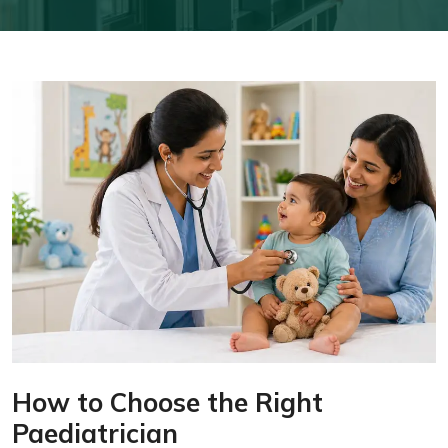
How to Choose the Right
Paediatrician