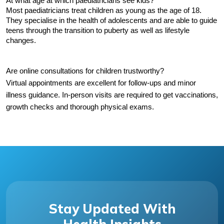
At what age at which paediatricians see kids?
Most paediatricians treat children as young as the age of 18. 
They specialise in the health of adolescents and are able to guide 
teens through the transition to puberty as well as lifestyle 
changes.
Are online consultations for children trustworthy?
Virtual appointments are excellent for follow-ups and minor 
illness guidance. In-person visits are required to get vaccinations, 
growth checks and thorough physical exams.
Stay Updated With