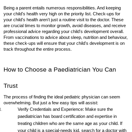
Being a parent entails numerous responsibilities. And keeping 
your child's health very high on the priority list. Check-ups for 
your child's health aren't just a routine visit to the doctor. These 
are crucial times to monitor growth, avoid diseases, and receive 
professional advice regarding your child's development overall. 
From vaccinations to advice about sleep, nutrition and behaviour, 
these check-ups will ensure that your child's development is on 
track throughout the entire process.
How to Choose a Paediatrician You Can 
Trust
The process of finding the ideal pediatric physician can seem 
overwhelming. But just a few easy tips will assist:
Verify Credentials and Experience: Make sure the 
paediatrician has board certification and expertise in 
treating children who are the same age as your child. If 
your child is a special-needs kid, search for a doctor with 