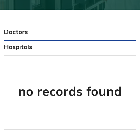
Doctors
Hospitals
no records found