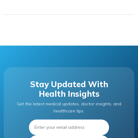
Stay Updated With
Health Insights
Get the latest medical updates, doctor insights, and
healthcare tips.