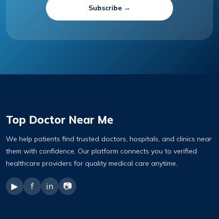
Subscribe →
Top Doctor Near Me
We help patients find trusted doctors, hospitals, and clinics near
them with confidence. Our platform connects you to verified
healthcare providers for quality medical care anytime.
▶
f
in
📷