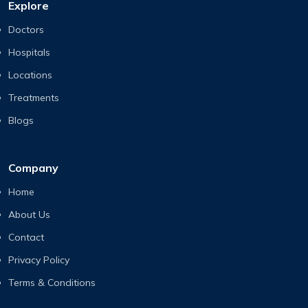
Explore
Doctors
Hospitals
Locations
Treatments
Blogs
Company
Home
About Us
Contact
Privacy Policy
Terms & Conditions