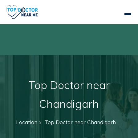
Top Doctor near
Chandigarh
Location
Top Doctor near Chandigarh