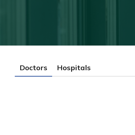
Doctors
Hospitals