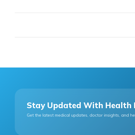
Stay Updated With Health 
Get the latest medical updates, doctor insights, and he