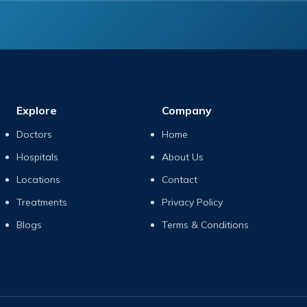
Explore
Company
Doctors
Home
Hospitals
About Us
Locations
Contact
Treatments
Privacy Policy
Blogs
Terms & Conditions