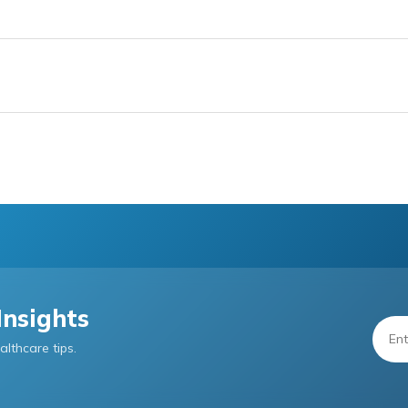
Insights
althcare tips.