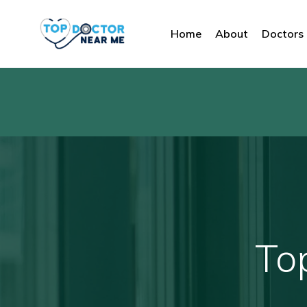
Home
About
Doctors
To