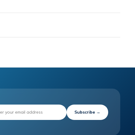
Subscribe →