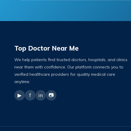
Top Doctor Near Me
We help patients find trusted doctors, hospitals, and clinics
near them with confidence. Our platform connects you to
verified healthcare providers for quality medical care
anytime.
▶
f
in
📷