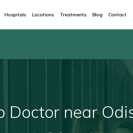
Hospitals
Locations
Treatments
Blog
Contact
p Doctor near Odi