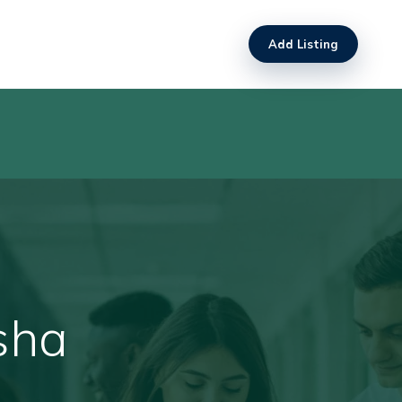
Add Listing
sha