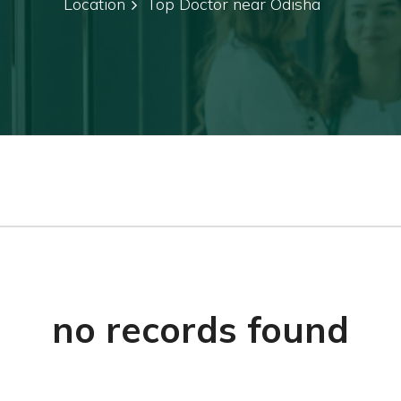
Location
Top Doctor near Odisha
no records found