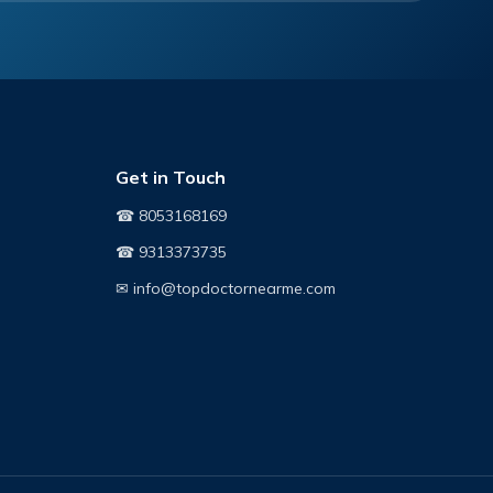
Get in Touch
☎ 8053168169
☎ 9313373735
✉ info@topdoctornearme.com