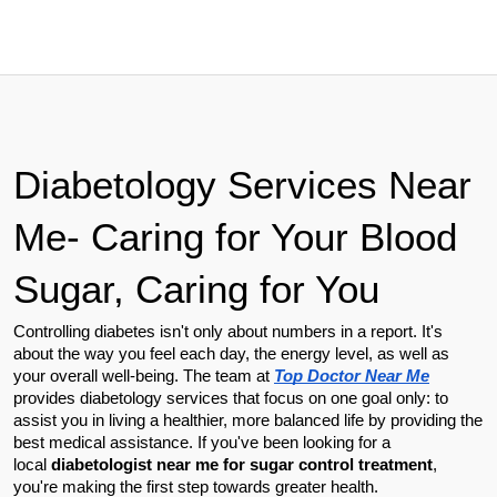
Diabetology Services Near 
Me- Caring for Your Blood 
Sugar, Caring for You
Controlling diabetes isn't only about numbers in a report. It's 
about the way you feel each day, the energy level, as well as 
your overall well-being. The team at 
Top Doctor Near Me
provides diabetology services that focus on one goal only: to 
assist you in living a healthier, more balanced life by providing the 
best medical assistance. If you've been looking for a 
local 
diabetologist near me for sugar control treatment
, 
you're making the first step towards greater health.