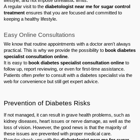
lifestyle, and not impose unrealistic limits.
A regular visit to the 
diabetologist near me for sugar control 
treatment
 ensures that you are focused and committed to 
keeping a healthy lifestyle.
Easy Online Consultations
We know that routine appointments with a doctor aren't always 
practical. This is why we provide the possibility to 
book diabetes 
specialist consultation online
.
It is easy to 
book diabetes specialist consultation online
 to 
follow up, report reviewing, or even for first-time assistance. 
Patients often prefer to consult with a diabetes specialist via the 
web for convenience but still get expert advice.
Prevention of Diabetes Risks
If not managed, it can result in grave health problems, such as 
kidney diseases, heart issues or nerve damage, as well as the 
loss of vision. However, the good news is that the majority of 
these issues are prevented with proper medical care.
Regular check-ups with the 
diabetologist near me for sugar 