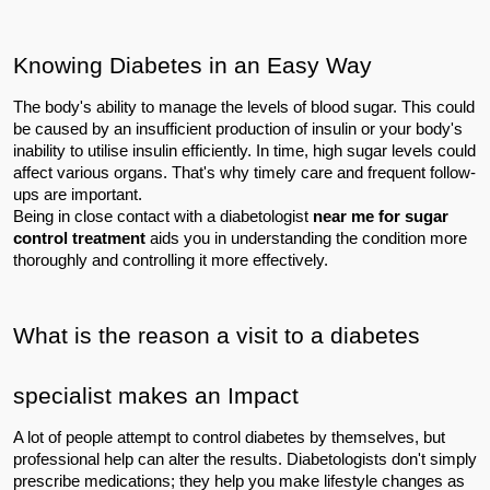
Knowing Diabetes in an Easy Way
The body's ability to manage the levels of blood sugar. This could 
be caused by an insufficient production of insulin or your body's 
inability to utilise insulin efficiently. In time, high sugar levels could 
affect various organs. That's why timely care and frequent follow-
ups are important.
Being in close contact with a diabetologist
 near me for sugar 
control treatment 
aids you in understanding the condition more 
thoroughly and controlling it more effectively.
What is the reason a visit to a diabetes 
specialist makes an Impact
A lot of people attempt to control diabetes by themselves, but 
professional help can alter the results. Diabetologists don't simply 
prescribe medications; they help you make lifestyle changes as 