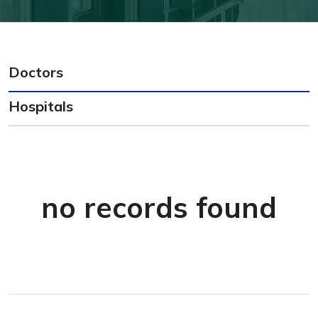
Doctors
Hospitals
no records found