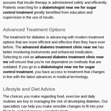
assures that insulin therapy is administered safely and efficiently. 
Patients searching for a 
diabetologist near me for sugar 
control treatment 
greatly benefited from education and 
supervision in the use of insulin.
Advanced Treatment Options
The treatment for diabetes is advancing with modern treatment 
options that are more efficient and effective than they have ever 
before. The 
advanced diabetes treatment clinic near me
 has 
better monitoring instruments and enhanced medication.
Selecting to visit an 
advanced diabetes treatment clinic near 
me
 will ensure that you're not dependent on methods that are 
outdated. If you go to a 
diabetologist near me for sugar 
control treatment
, you have access to treatment that changes 
in line with the latest advances in medical technology.
Lifestyle and Diet Advice
The choices you make regarding food, exercise and daily 
routines are key to managing the risk of developing diabetes. Our 
specialists can help you make sensible changes to fit into your 