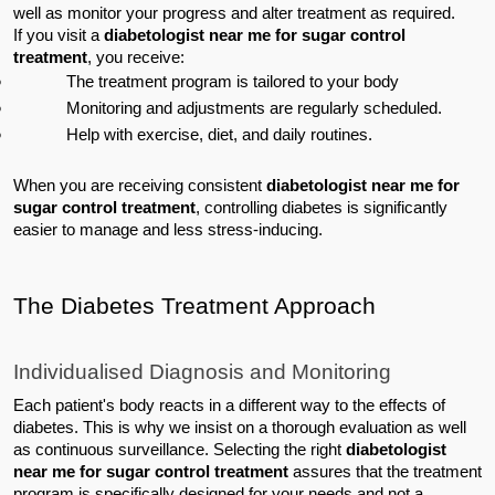
well as monitor your progress and alter treatment as required.
If you visit a 
diabetologist near me for sugar control 
treatment
, you receive:
The treatment program is tailored to your body
Monitoring and adjustments are regularly scheduled.
Help with exercise, diet, and daily routines.
When you are receiving consistent 
diabetologist near me for 
sugar control treatment
, controlling diabetes is significantly 
easier to manage and less stress-inducing.
The Diabetes Treatment Approach
Individualised Diagnosis and Monitoring
Each patient's body reacts in a different way to the effects of 
diabetes. This is why we insist on a thorough evaluation as well 
as continuous surveillance. Selecting the right 
diabetologist 
near me for sugar control treatment
 assures that the treatment 
program is specifically designed for your needs and not a 