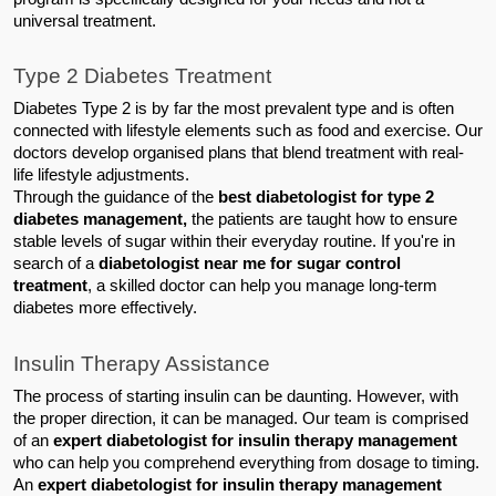
universal treatment.
Type 2 Diabetes Treatment
Diabetes Type 2 is by far the most prevalent type and is often 
connected with lifestyle elements such as food and exercise. Our 
doctors develop organised plans that blend treatment with real-
life lifestyle adjustments.
Through the guidance of the 
best diabetologist for type 2 
diabetes management, 
the patients are taught how to ensure 
stable levels of sugar within their everyday routine. If you're in 
search of a 
diabetologist near me for sugar control 
treatment
, a skilled doctor can help you manage long-term 
diabetes more effectively.
Insulin Therapy Assistance
The process of starting insulin can be daunting. However, with 
the proper direction, it can be managed. Our team is comprised 
of an 
expert diabetologist for insulin therapy management
who can help you comprehend everything from dosage to timing.
An 
expert diabetologist for insulin therapy management