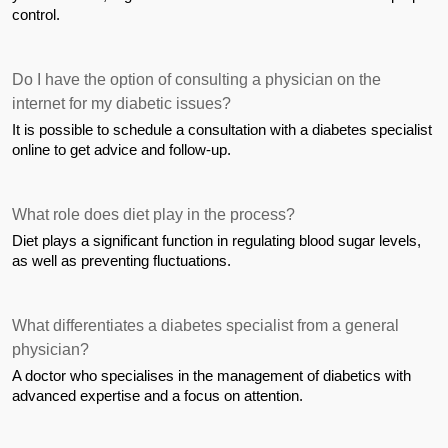
control.
Do I have the option of consulting a physician on the 
internet for my diabetic issues?
It is possible to schedule a consultation with a diabetes specialist 
online to get advice and follow-up.
What role does diet play in the process?
Diet plays a significant function in regulating blood sugar levels, 
as well as preventing fluctuations.
What differentiates a diabetes specialist from a general 
physician?
A doctor who specialises in the management of diabetics with 
advanced expertise and a focus on attention.