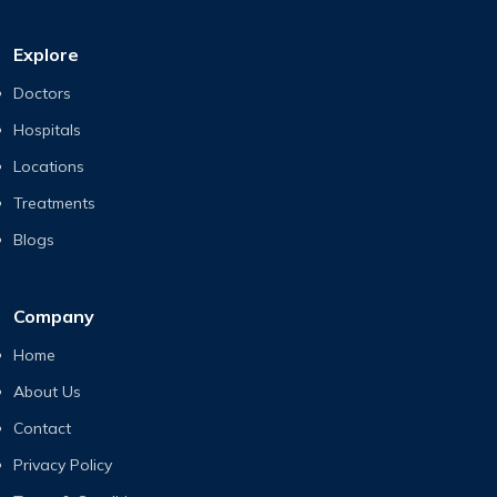
Explore
Doctors
Hospitals
Locations
Treatments
Blogs
Company
Home
About Us
Contact
Privacy Policy