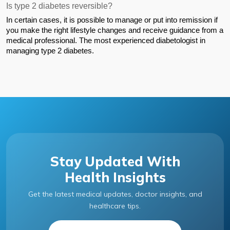
Is type 2 diabetes reversible?
In certain cases, it is possible to manage or put into remission if 
you make the right lifestyle changes and receive guidance from a 
medical professional. The most experienced diabetologist in 
managing type 2 diabetes.
Stay Updated With
Health Insights
Get the latest medical updates, doctor insights, and
healthcare tips.