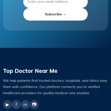
Subscribe →
Top Doctor Near Me
We help patients find trusted doctors, hospitals, and clinics near
them with confidence. Our platform connects you to verified
healthcare providers for quality medical care anytime.
▶
f
in
📷