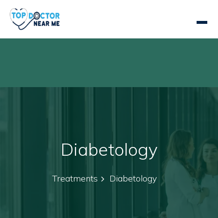
Diabetology
Treatments
Diabetology