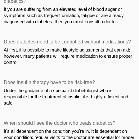
diabetics?
If you are suffering from an elevated level of blood sugar or 
symptoms such as frequent urination, fatigue or are already 
diagnosed with diabetes, then you must consult a doctor.
Does diabetes need to be controlled without medications?
At first, it is possible to make lifestyle adjustments that can aid; 
however, many patients will require medication to ensure proper 
control.
Does insulin therapy have to be risk-free?
Under the guidance of a specialist diabetologist who is 
responsible for the treatment of insulin, it is highly efficient and 
safe.
When should I see the doctor who treats diabetics?
It's all dependent on the condition you're in. It is dependent on 
your condition; regular visits to the doctor are essential for proper 