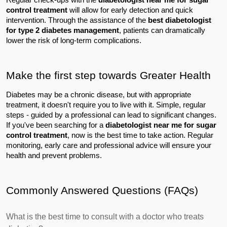
control treatment
 will allow for early detection and quick 
intervention. Through the assistance of the 
best diabetologist 
for type 2 diabetes management
, patients can dramatically 
lower the risk of long-term complications.
Make the first step towards Greater Health
Diabetes may be a chronic disease, but with appropriate 
treatment, it doesn't require you to live with it. Simple, regular 
steps - guided by a professional can lead to significant changes.
If you've been searching for a 
diabetologist near me for sugar 
control treatment
, now is the best time to take action. Regular 
monitoring, early care and professional advice will ensure your 
health and prevent problems.
Commonly Answered Questions (FAQs)
What is the best time to consult with a doctor who treats 