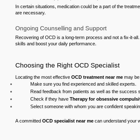
In certain situations, medication could be a part of the treatme
are necessary.
Ongoing Counselling and Support
Recovering of OCD is a long-term process and not a fix-it-all
skills and boost your daily performance.
Choosing the Right OCD Specialist
Locating the most effective 
OCD treatment near me
 may be 
Make sure you find experienced and skilled experts.
Read feedback from patients as well as the success st
Check if they have 
Therapy for obsessive compulsi
Select someone with whom you are confident speaki
A committed 
OCD specialist near me
 can understand your 