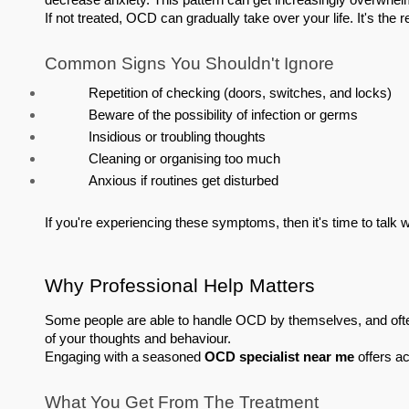
decrease anxiety. This pattern can get increasingly overwhel
If not treated, OCD can gradually take over your life. It's the r
Common Signs You Shouldn't Ignore
Repetition of checking (doors, switches, and locks)
Beware of the possibility of infection or germs
Insidious or troubling thoughts
Cleaning or organising too much
Anxious if routines get disturbed
If you're experiencing these symptoms, then it's time to talk w
Why Professional Help Matters
Some people are able to handle OCD by themselves, and often
of your thoughts and behaviour.
Engaging with a seasoned 
OCD specialist near me
 offers a
What You Get From The Treatment