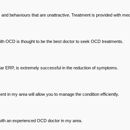
and behaviours that are unattractive. Treatment is provided with med
ith OCD is thought to be the best doctor to seek OCD treatments.
lar ERP, is extremely successful in the reduction of symptoms.
 in my area will allow you to manage the condition efficiently.
with an experienced OCD doctor in my area.