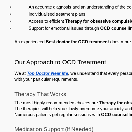
An accurate diagnosis and an understanding of the co
Individualised treatment plans
Access to efficient 
Therapy for obsessive compulsi
Support for emotional issues through 
OCD counsellin
An experienced 
Best doctor for OCD treatment
 does more t
Our Approach to OCD Treatment
We at 
Top Doctor Near Me
, we understand that every person'
with your particular requirements.
Therapy That Works
The most highly recommended choices are 
Therapy for obs
The therapies will help you slowly overcome your anxiety and
Numerous patients get regular sessions with 
OCD counselli
Medication Support (If Needed)