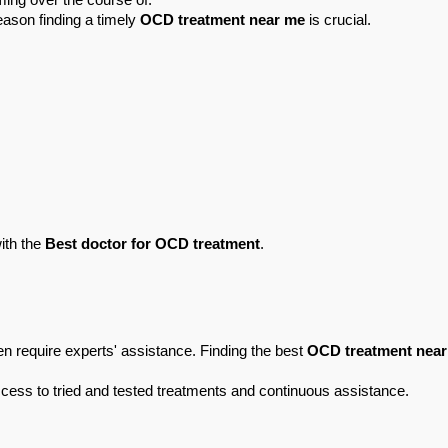
ming over the course of.
eason finding a timely 
OCD treatment near me
 is crucial.
ith the 
Best doctor for OCD treatment
.
 require experts' assistance. Finding the best 
OCD treatment nea
ccess to tried and tested treatments and continuous assistance.