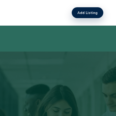
Add Listing