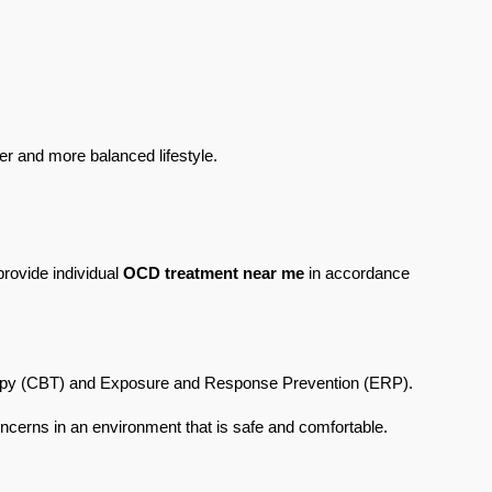
er and more balanced lifestyle.
rovide individual 
OCD treatment near me
 in accordance 
erapy (CBT) and Exposure and Response Prevention (ERP). 
concerns in an environment that is safe and comfortable.