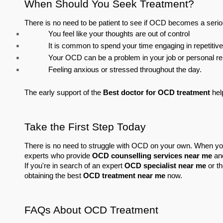
When Should You Seek Treatment?
There is no need to be patient to see if OCD becomes a serio
You feel like your thoughts are out of control
It is common to spend your time engaging in repetitive 
Your OCD can be a problem in your job or personal re
Feeling anxious or stressed throughout the day.
The early support of the 
Best doctor for OCD treatment
 he
Take the First Step Today
There is no need to struggle with OCD on your own. When yo
experts who provide 
OCD counselling services near me
 an
If you're in search of an expert 
OCD specialist near me
 or th
obtaining the best 
OCD treatment near me
 now.
FAQs About OCD Treatment