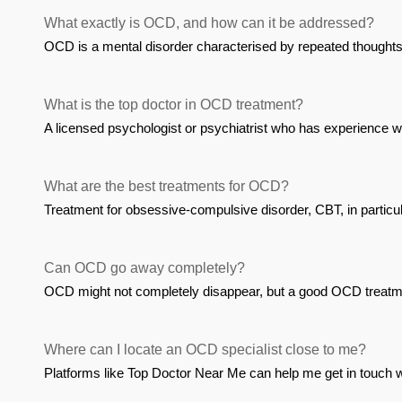
What exactly is OCD, and how can it be addressed?
OCD is a mental disorder characterised by repeated thoughts 
What is the top doctor in OCD treatment?
A licensed psychologist or psychiatrist who has experience w
What are the best treatments for OCD?
Treatment for obsessive-compulsive disorder, CBT, in particu
Can OCD go away completely?
OCD might not completely disappear, but a good OCD treatment
Where can I locate an OCD specialist close to me?
Platforms like Top Doctor Near Me can help me get in touch 