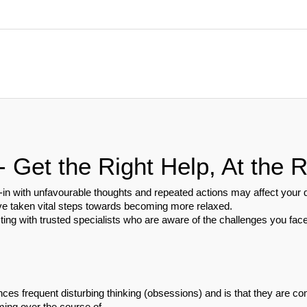
Get the Right Help, At the R
n with unfavourable thoughts and repeated actions may affect your day
ve taken vital steps towards becoming more relaxed.
ting with trusted specialists who are aware of the challenges you face
ces frequent disturbing thinking (obsessions) and is that they are com