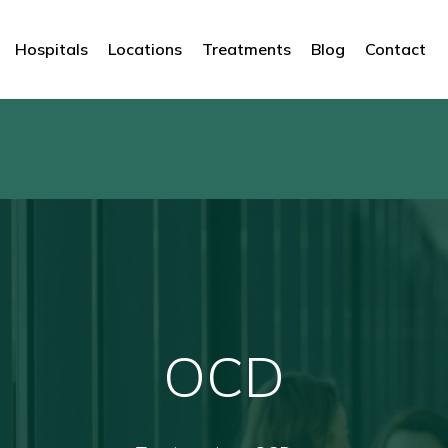
Hospitals
Locations
Treatments
Blog
Contact
OCD