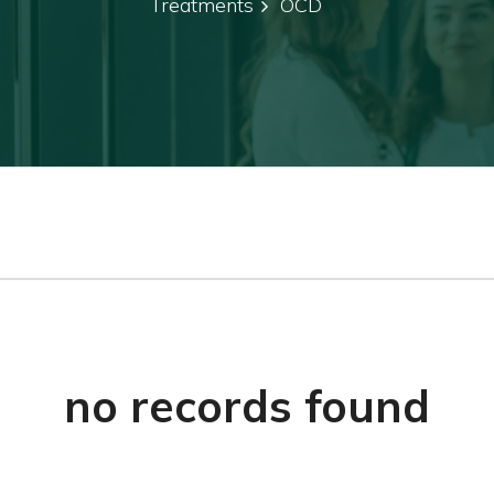
Treatments
OCD
no records found