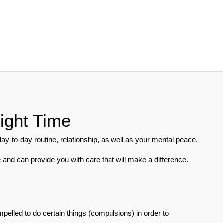
ight Time
-to-day routine, relationship, as well as your mental peace. 
 and can provide you with care that will make a difference.
pelled to do certain things (compulsions) in order to 