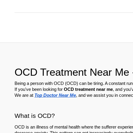
OCD Treatment Near Me - 
Being a person with OCD (OCD) can be tiring. A constant run-i
If you've been looking for 
OCD treatment near me
, and you'
We are at 
Top Doctor Near Me
, and we assist you in connec
What is OCD?
OCD is an illness of mental health where the sufferer experien