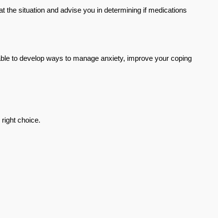
 at the situation and advise you in determining if medications 
 able to develop ways to manage anxiety, improve your coping 
 right choice.