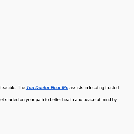
feasible. The 
Top Doctor Near Me
 assists in locating trusted 
et started on your path to better health and peace of mind by 