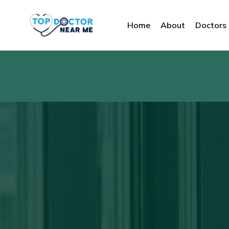
Home
About
Doctors