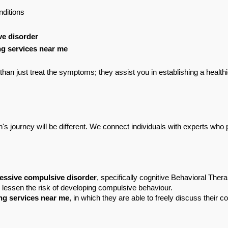
nditions
ve disorder
g services near me
han just treat the symptoms; they assist you in establishing a healthi
s journey will be different. We connect individuals with experts who p
essive compulsive disorder
, specifically cognitive Behavioral Th
 lessen the risk of developing compulsive behaviour.
ng services near me
, in which they are able to freely discuss their 