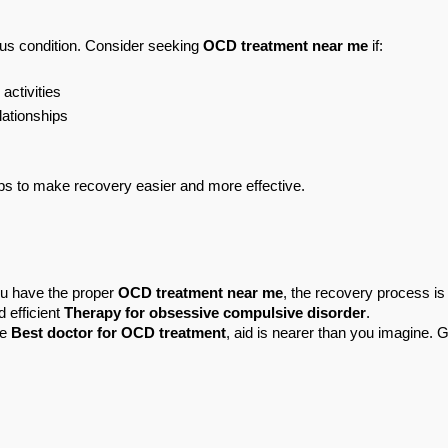
us condition. Consider seeking 
OCD treatment near me
 if:
activities
lationships
lps to make recovery easier and more effective.
u have the proper 
OCD treatment near me
, the recovery process is 
d efficient 
Therapy for obsessive compulsive disorder
.
e 
Best doctor for OCD treatment
, aid is nearer than you imagine. G