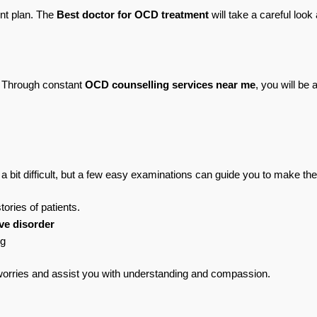
nt plan. The 
Best doctor for OCD treatment
 will take a careful look
. Through constant 
OCD counselling services near me
, you will be
a bit difficult, but a few easy examinations can guide you to make the
ories of patients.
ve disorder
ng
worries and assist you with understanding and compassion.