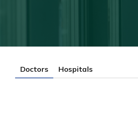
Doctors
Hospitals