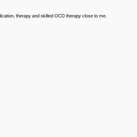
ication, therapy and skilled OCD therapy close to me.