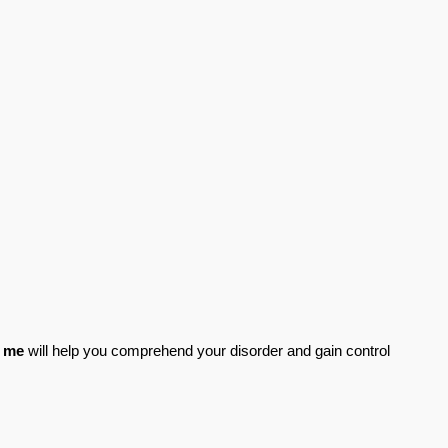
r me
 will help you comprehend your disorder and gain control 