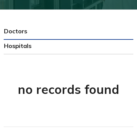
Doctors
Hospitals
no records found