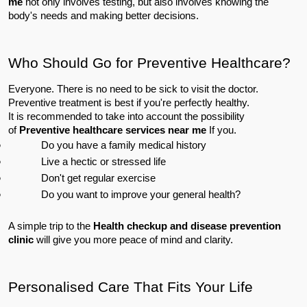
me
 not only involves testing, but also involves knowing the 
body's needs and making better decisions.
Who Should Go for Preventive Healthcare?
Everyone. There is no need to be sick to visit the doctor. 
Preventive treatment is best if you're perfectly healthy.
It is recommended to take into account the possibility 
of 
Preventive healthcare services near me
 If you.
Do you have a family medical history
Live a hectic or stressed life
Don't get regular exercise
Do you want to improve your general health?
A simple trip to the 
Health checkup and disease prevention 
clinic
 will give you more peace of mind and clarity.
Personalised Care That Fits Your Life