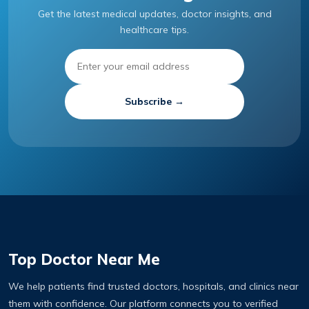
Get the latest medical updates, doctor insights, and
healthcare tips.
Subscribe →
Top Doctor Near Me
We help patients find trusted doctors, hospitals, and clinics near
them with confidence. Our platform connects you to verified