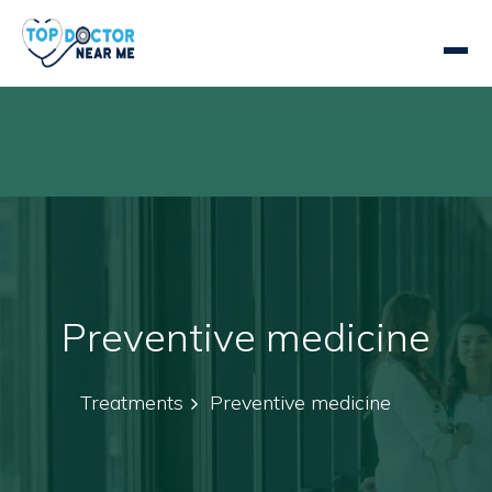
Preventive medicine
Treatments
Preventive medicine