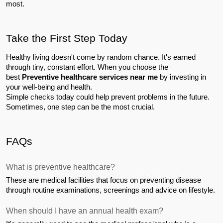
most.
Take the First Step Today
Healthy living doesn't come by random chance. It's earned 
through tiny, constant effort. When you choose the 
best 
Preventive healthcare services near me
 by investing in 
your well-being and health.
Simple checks today could help prevent problems in the future. 
Sometimes, one step can be the most crucial.
FAQs
What is preventive healthcare?
These are medical facilities that focus on preventing disease 
through routine examinations, screenings and advice on lifestyle.
When should I have an annual health exam?