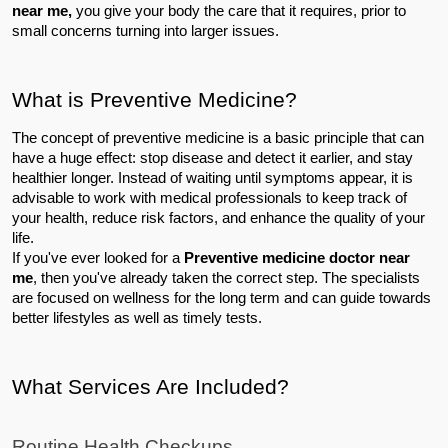
near me,
 you give your body the care that it requires, prior to 
small concerns turning into larger issues.
What is Preventive Medicine?
The concept of preventive medicine is a basic principle that can 
have a huge effect: stop disease and detect it earlier, and stay 
healthier longer. Instead of waiting until symptoms appear, it is 
advisable to work with medical professionals to keep track of 
your health, reduce risk factors, and enhance the quality of your 
life.
If you've ever looked for a 
Preventive medicine doctor near 
me
, then you've already taken the correct step. The specialists 
are focused on wellness for the long term and can guide towards 
better lifestyles as well as timely tests.
What Services Are Included?
Routine Health Checkups