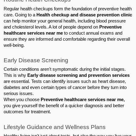
Regular health checkups form the foundation of preventive health 
care. Going to a 
Health checkup and disease prevention clinic
can help monitor your general health, including blood pressure 
and cholesterol levels. A lot of people depend on 
Preventive 
healthcare services near me
 to conduct annual exams and 
ensure they are informed and comfortable regarding their overall 
well-being.
Early Disease Screening
Certain conditions aren't symptomatic during the initial stages. 
This is why 
Early disease screening and prevention services
are essential. Tests can identify issues such as heart disease, 
diabetes and even certain types of cancer before they turn into 
serious issues.
When you choose 
Preventive healthcare services near me,
you give yourself the benefit of a quicker diagnosis and better 
outcomes for treatment.
Lifestyle Guidance and Wellness Plans
Healthy living isn't just about tests, but also the way you live your 