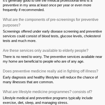
It's generally good to see the medical professional who is a 
preventive in my area at least once per year or even more 
frequently if recommended.
What are the components of pre-screenings for preventive 
purposes?
Screenings offered under early disease screening and preventive 
services could consist of blood tests, glucose levels, cholesterol 
tests and much more.
Are these services only available to elderly people?
There is no need to worry. The preventive services available near 
my home are beneficial to people who are of any age.
Does preventive medicine really aid in fighting off illness?
Early diagnosis and healthy lifestyles will reduce the chance of 
many illnesses that are common.
What are lifestyle medicine programmes? consists of?
Lifestyle medical and preventive programs typically include 
exercise, diet, sleep, and managing stress.