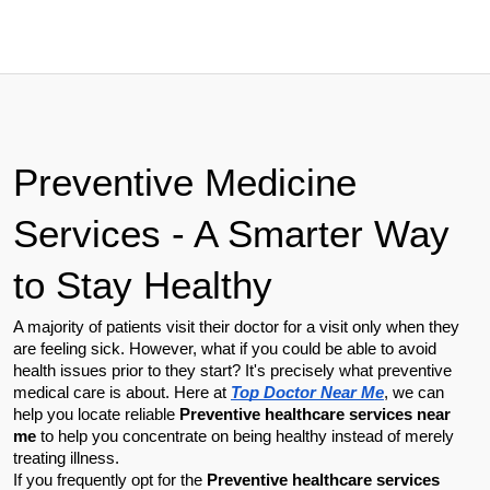
Preventive Medicine 
Services - A Smarter Way 
to Stay Healthy
A majority of patients visit their doctor for a visit only when they 
are feeling sick. However, what if you could be able to avoid 
health issues prior to they start? It's precisely what preventive 
medical care is about. Here at 
Top Doctor Near Me
, we can 
help you locate reliable 
Preventive healthcare services near 
me
 to help you concentrate on being healthy instead of merely 
treating illness.
If you frequently opt for the 
Preventive healthcare services 