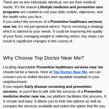
There are no two individuals identical, nor are their medical 
needs. It's the reason 
Lifestyle medicine and preventive care 
programs
 are created to suit your daily routine, objectives, and 
the health risks you face.
If you select the services of a 
Preventive healthcare services 
near me
, it's not just general advice. You're receiving a strategy 
which is tailored to your needs. It could be improving the quality 
of your food, managing weight or relieving stress; tiny steps can 
result in significant changes in the course of.
Why Choose Top Doctor Near Me?
Locating dependable 
Preventive healthcare services near me
should not be a hassle. Here at 
Top Doctor Near Me
, we can 
connect you to skilled doctors and reputable hospitals in your 
neighbourhood.
If you require 
Early disease screening and prevention 
services
, or you'd like to talk with the services of a 
Preventive 
medicine doctor near me,
 our platform facilitates this process. It 
is simple and easy. It allows you to look into options as well as 
compare the services available and select the option that fits you 