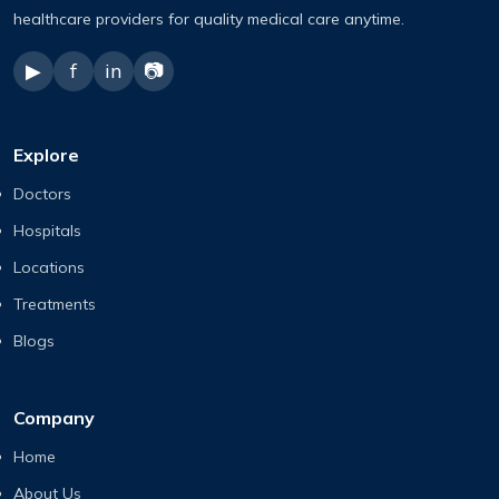
healthcare providers for quality medical care anytime.
▶
f
in
📷
Explore
Doctors
Hospitals
Locations
Treatments
Blogs
Company
Home
About Us