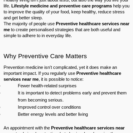
life. 
Lifestyle medicine and preventive care programs
 help you 
to improve the quality of your food, keep healthy, reduce stress 
and get better sleep.
The majority of people use 
Preventive healthcare services near 
me
 to create personalised strategies that are both useful and 
simple to adhere to in everyday life.
Why Preventive Care Matters
Prevention medicine isn't complicated, yet it does make an 
important impact. If you regularly use 
Preventive healthcare 
services near me
, it is possible to notice:
Fewer health-related surprises
It is important to detect problems early and prevent them 
from becoming serious.
Improved control over conditions
Better energy levels and better living
An appointment with the 
Preventive healthcare services near 