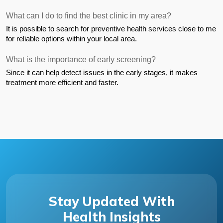
What can I do to find the best clinic in my area?
It is possible to search for preventive health services close to me 
for reliable options within your local area.
What is the importance of early screening?
Since it can help detect issues in the early stages, it makes 
treatment more efficient and faster.
Stay Updated With
Health Insights