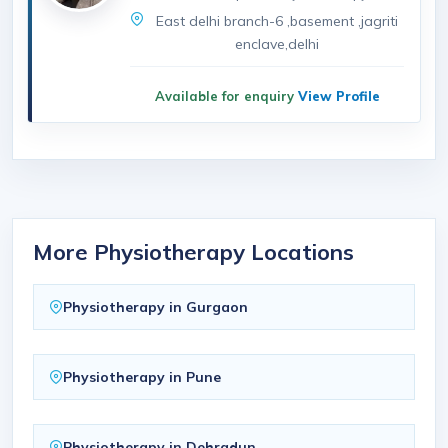
East delhi branch-6 ,basement ,jagriti
enclave,delhi
Available for enquiry
View Profile
More Physiotherapy Locations
Physiotherapy in Gurgaon
Physiotherapy in Pune
Physiotherapy in Dehradun