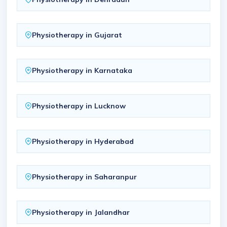
Physiotherapy in Gujarat
Physiotherapy in Karnataka
Physiotherapy in Lucknow
Physiotherapy in Hyderabad
Physiotherapy in Saharanpur
Physiotherapy in Jalandhar