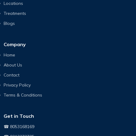
Locations
Treatments
Blogs
Company
Home
About Us
Contact
Privacy Policy
Terms & Conditions
Get in Touch
☎ 8053168169