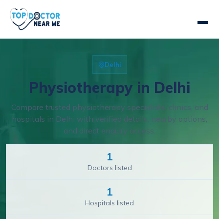
Delhi
Physiotherapy in Delhi
Compare trusted physiotherapy specialists, clinics, and
hospitals in Delhi with verified details, nearby options,
and direct enquiry access.
1
Doctors listed
1
Hospitals listed