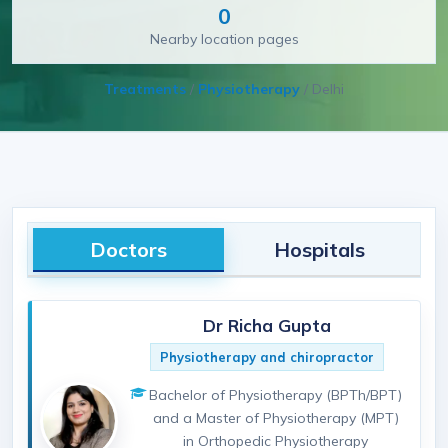
0
Nearby location pages
Treatments
/
Physiotherapy
/
Delhi
Doctors
Hospitals
Dr Richa Gupta
Physiotherapy and chiropractor
Bachelor of Physiotherapy (BPTh/BPT)
and a Master of Physiotherapy (MPT)
in Orthopedic Physiotherapy