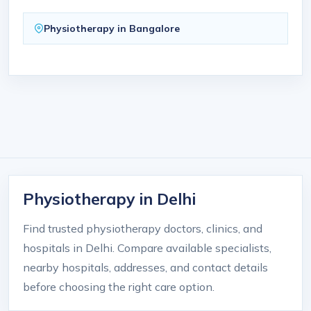
Physiotherapy in Bangalore
Physiotherapy in Delhi
Find trusted physiotherapy doctors, clinics, and
hospitals in Delhi. Compare available specialists,
nearby hospitals, addresses, and contact details
before choosing the right care option.