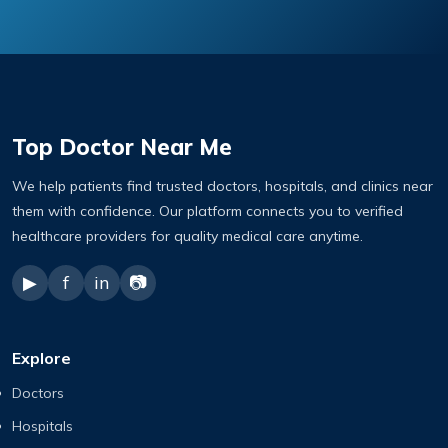
Top Doctor Near Me
We help patients find trusted doctors, hospitals, and clinics near
them with confidence. Our platform connects you to verified
healthcare providers for quality medical care anytime.
▶
f
in
📷
Explore
Doctors
Hospitals