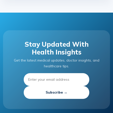
Stay Updated With
Health Insights
Get the latest medical updates, doctor insights, and
healthcare tips.
Subscribe →