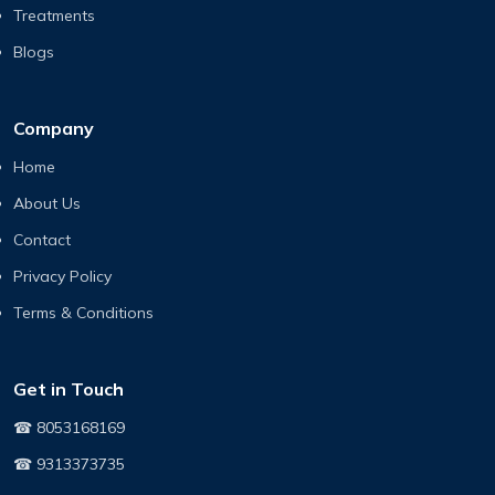
Treatments
Blogs
Company
Home
About Us
Contact
Privacy Policy
Terms & Conditions
Get in Touch
☎ 8053168169
☎ 9313373735