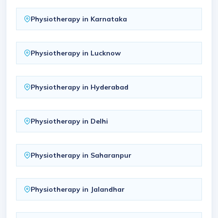
Physiotherapy in Karnataka
Physiotherapy in Lucknow
Physiotherapy in Hyderabad
Physiotherapy in Delhi
Physiotherapy in Saharanpur
Physiotherapy in Jalandhar