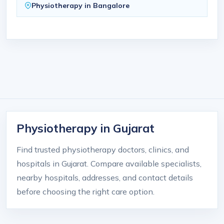
Physiotherapy in Bangalore
Physiotherapy in Gujarat
Find trusted physiotherapy doctors, clinics, and
hospitals in Gujarat. Compare available specialists,
nearby hospitals, addresses, and contact details
before choosing the right care option.