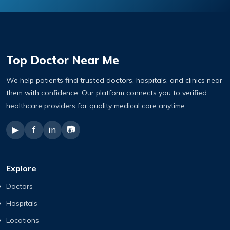
Top Doctor Near Me
We help patients find trusted doctors, hospitals, and clinics near
them with confidence. Our platform connects you to verified
healthcare providers for quality medical care anytime.
▶
f
in
📷
Explore
Doctors
Hospitals
Locations