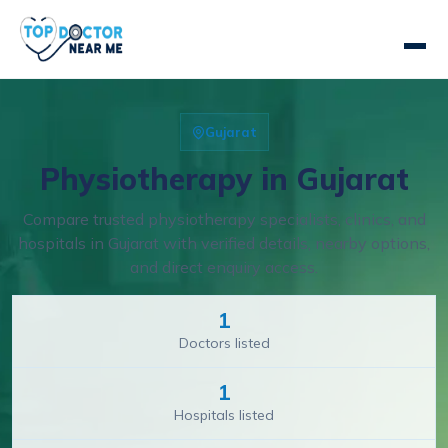
Gujarat
Physiotherapy in Gujarat
Compare trusted physiotherapy specialists, clinics, and
hospitals in Gujarat with verified details, nearby options,
and direct enquiry access.
1
Doctors listed
1
Hospitals listed