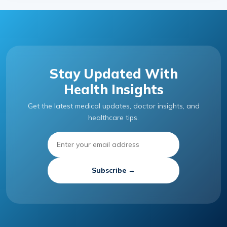
Stay Updated With
Health Insights
Get the latest medical updates, doctor insights, and
healthcare tips.
Subscribe →