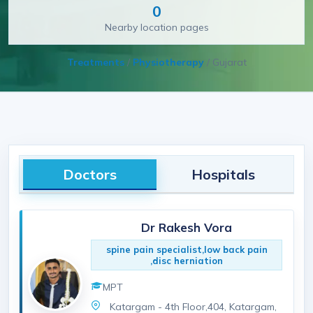
0
Nearby location pages
Treatments
/
Physiotherapy
/
Gujarat
Doctors
Hospitals
Dr Rakesh Vora
spine pain specialist,low back pain
,disc herniation
MPT
Katargam - 4th Floor,404, Katargam,