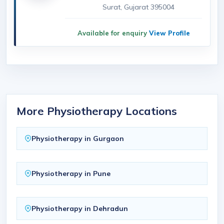
Surat, Gujarat 395004
Available for enquiry
View Profile
More Physiotherapy Locations
Physiotherapy in Gurgaon
Physiotherapy in Pune
Physiotherapy in Dehradun